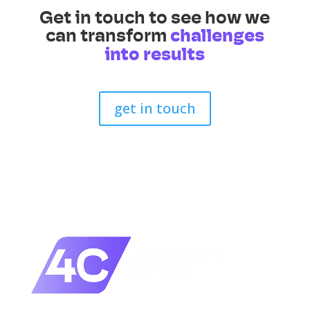
Get in touch to see how we
can transform
challenges
into results
get in touch