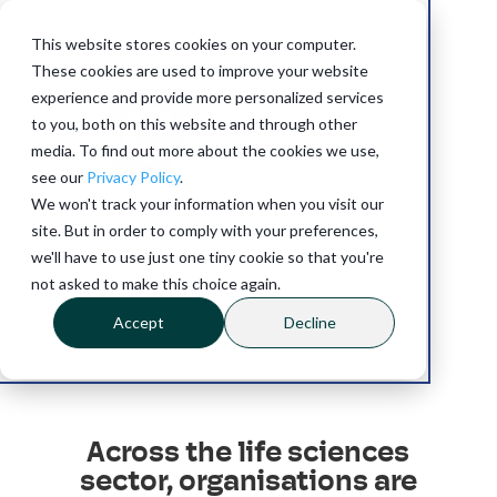
This website stores cookies on your computer.
These cookies are used to improve your website
experience and provide more personalized services
to you, both on this website and through other
media. To find out more about the cookies we use,
see our
Privacy Policy
.
Life
Sciences
We won't track your information when you visit our
site. But in order to comply with your preferences,
we'll have to use just one tiny cookie so that you're
not asked to make this choice again.
Accept
Decline
Across the life sciences
sector, organisations are