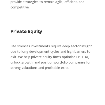
provide strategies to remain agile, efficient, and
competitive.
Private Equity
Life sciences investments require deep sector insight
due to long development cycles and high barriers to
exit. We help private equity firms optimise EBITDA,
unlock growth, and position portfolio companies for
strong valuations and profitable exits.