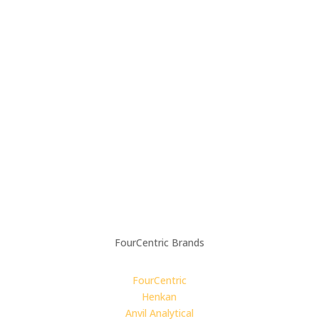
Contact Us
Careers
LinkedIn
Privacy Policy
Modern Slavery Policy
Supplier Code of Conduct
Carbon Reduction Plan
4C For Good:
Impact Report
FourCentric Brands
FourCentric
Henkan
Anvil Analytical