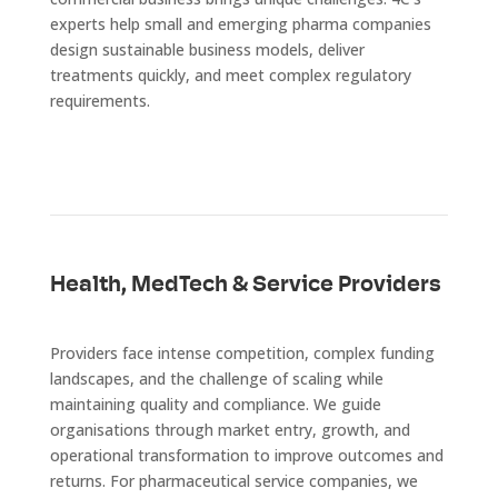
experts help small and emerging pharma companies
design sustainable business models, deliver
treatments quickly, and meet complex regulatory
requirements.
Health, MedTech & Service Providers
Providers face intense competition, complex funding
landscapes, and the challenge of scaling while
maintaining quality and compliance. We guide
organisations through market entry, growth, and
operational transformation to improve outcomes and
returns. For pharmaceutical service companies, we