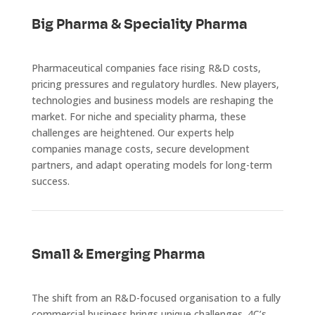
Big Pharma & Speciality Pharma
Pharmaceutical companies face rising R&D costs,
pricing pressures and regulatory hurdles. New players,
technologies and business models are reshaping the
market. For niche and speciality pharma, these
challenges are heightened. Our experts help
companies manage costs, secure development
partners, and adapt operating models for long-term
success.
Small & Emerging Pharma
The shift from an R&D-focused organisation to a fully
commercial business brings unique challenges. 4C’s