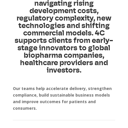
navigating rising
development costs,
regulatory complexity, new
technologies and shifting
commercial models. 4C
supports clients from early-
stage innovators to global
biopharma companies,
healthcare providers and
investors.
Our teams help accelerate delivery, strengthen
compliance, build sustainable business models
and improve outcomes for patients and
consumers.