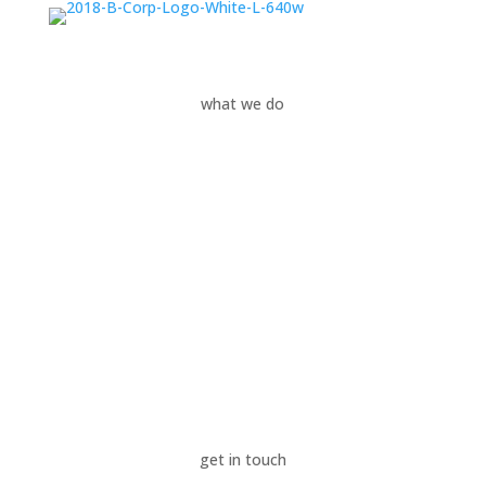
what we do
Your Needs
Our Services
Your Industries
News & Insights
Success Stories
Sustainability
About Us
get in touch