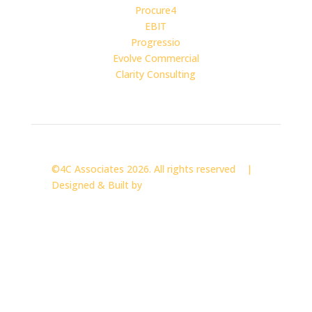
Procure4
EBIT
Progressio
Evolve Commercial
Clarity Consulting
©4C Associates 2026. All rights reserved |
Designed & Built by
CLOCKWISE MARKETING
4C Associates Limited. Registered in England & Wales.
Company No. 04018096.
Registered Office: 5th Floor, Kings House, 174–176
Hammersmith Road, London, W6 7JP.