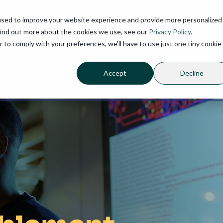
used to improve your website experience and provide more personalized
find out more about the cookies we use, see our
Privacy Policy
.
r to comply with your preferences, we'll have to use just one tiny cookie
Accept
Decline