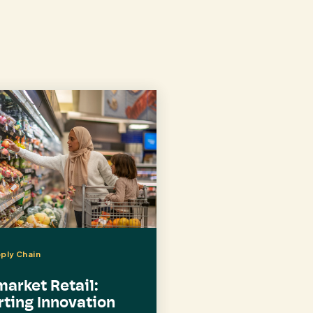
pply Chain
arket Retail:
ting Innovation