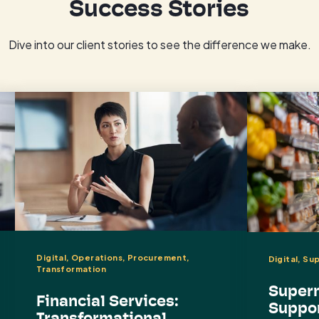
Success Stories
Dive into our client stories to see the difference we make.
Digital, Operations, Procurement,
Digital, Su
Transformation
Superm
Financial Services:
Suppor
Transformational