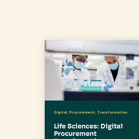
Digital, Procurement, Transformation
Life Sciences: Digital
Procurement