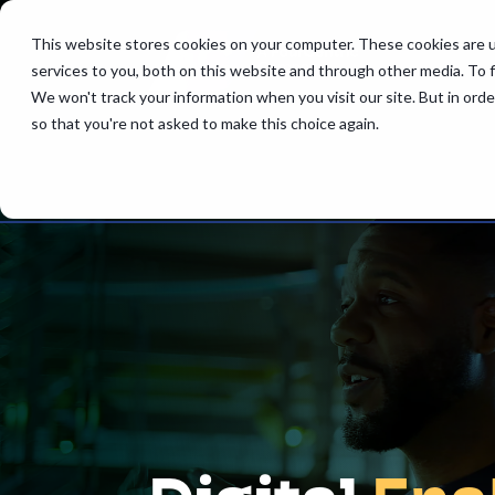
This website stores cookies on your computer. These cookies are 
services to you, both on this website and through other media. To 
We won't track your information when you visit our site. But in orde
so that you're not asked to make this choice again.