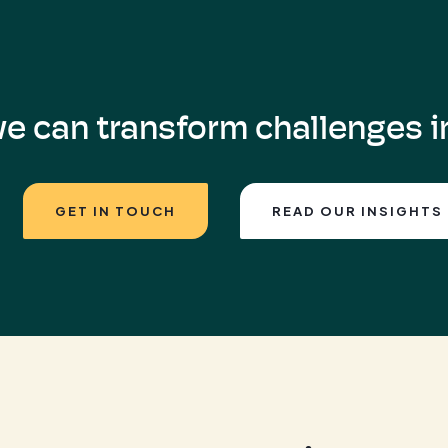
e can transform challenges in
GET IN TOUCH
READ OUR INSIGHTS