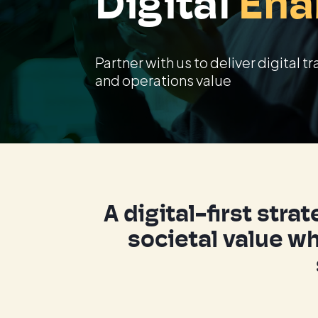
Digital
Ena
Partner with us to deliver digital
and operations value
A digital-first str
societal value wh