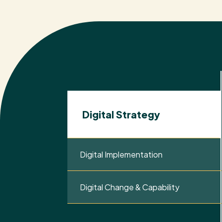
Digital Strategy
Digital Implementation
Digital Change & Capability