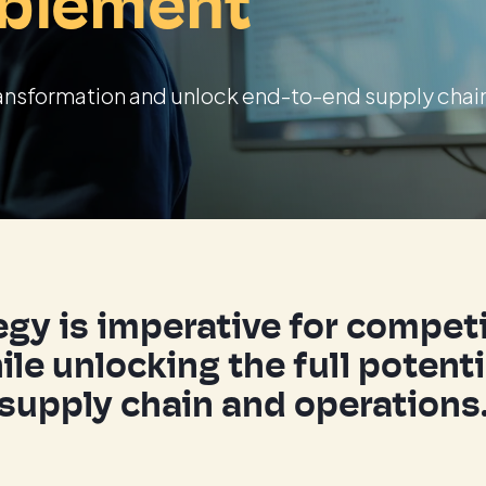
blement
 transformation and unlock end-to-end supply chai
ategy is imperative for compe
ile unlocking the full potent
supply chain and operations