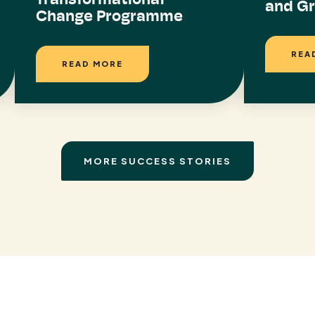
and G
Change Programme
REA
READ MORE
MORE SUCCESS STORIES