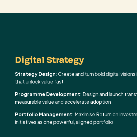
Digital Strategy
Strategy Design
: Create and turn bold digital vision
that unlock value fast
Programme Development
: Design and launch tran
measurable value and accelerate adoption
Portfolio Management
: Maximise Return on Investme
initiatives as one powerful, aligned portfolio