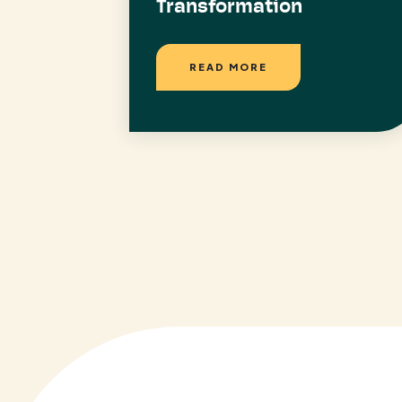
Transformation
READ MORE