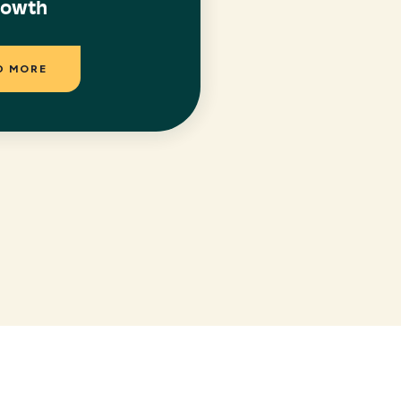
rowth
D MORE