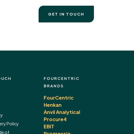
GET IN TOUCH
OUCH
FOURCENTRIC
BRANDS
FourCentric
Henkan
Anvil Analytical
cy
Procure4
ery Policy
EBIT
de of
Progressio