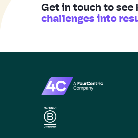
Get in touch to see
challenges into res