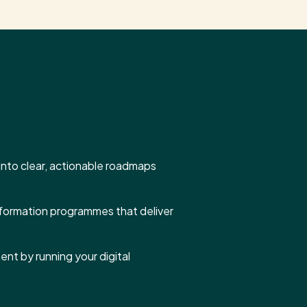
s into clear, actionable roadmaps
sformation programmes that deliver
nt by running your digital