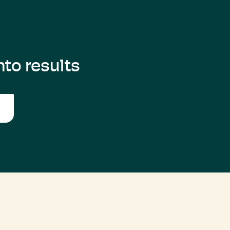
to results