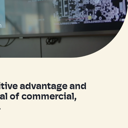
n
titive advantage and
ial of commercial,
.