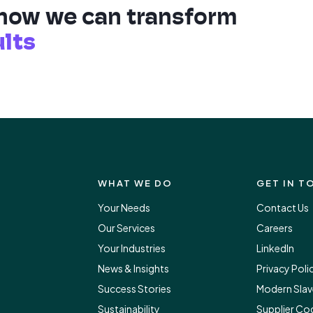
 how we can transform
ults
WHAT WE DO
GET IN T
Your Needs
Contact Us
Our Services
Careers
Your Industries
LinkedIn
News & Insights
Privacy Poli
Success Stories
Modern Slav
Sustainability
Supplier Co