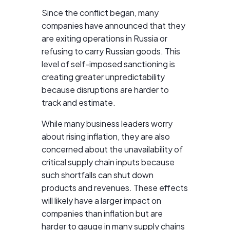
Since the conflict began, many
companies have announced that they
are exiting operations in Russia or
refusing to carry Russian goods. This
level of self-imposed sanctioning is
creating greater unpredictability
because disruptions are harder to
track and estimate.
While many business leaders worry
about rising inflation, they are also
concerned about the unavailability of
critical supply chain inputs because
such shortfalls can shut down
products and revenues. These effects
will likely have a larger impact on
companies than inflation but are
harder to gauge in many supply chains