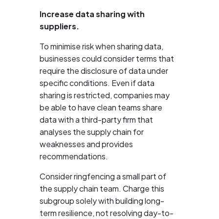
Increase data sharing with
suppliers.
To minimise risk when sharing data,
businesses could consider terms that
require the disclosure of data under
specific conditions. Even if data
sharing is restricted, companies may
be able to have clean teams share
data with a third-party firm that
analyses the supply chain for
weaknesses and provides
recommendations.
Consider ringfencing a small part of
the supply chain team. Charge this
subgroup solely with building long-
term resilience, not resolving day-to-