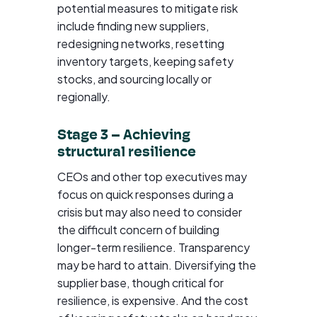
potential measures to mitigate risk
include finding new suppliers,
redesigning networks, resetting
inventory targets, keeping safety
stocks, and sourcing locally or
regionally.
Stage 3 – Achieving
structural resilience
CEOs and other top executives may
focus on quick responses during a
crisis but may also need to consider
the difficult concern of building
longer-term resilience. Transparency
may be hard to attain. Diversifying the
supplier base, though critical for
resilience, is expensive. And the cost