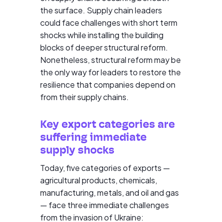
the surface. Supply chain leaders
could face challenges with short term
shocks while installing the building
blocks of deeper structural reform.
Nonetheless, structural reform may be
the only way for leaders to restore the
resilience that companies depend on
from their supply chains.
Key export categories are
suffering immediate
supply shocks
Today, five categories of exports —
agricultural products, chemicals,
manufacturing, metals, and oil and gas
— face three immediate challenges
from the invasion of Ukraine: