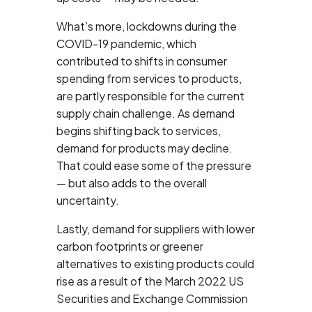
What’s more, lockdowns during the
COVID-19 pandemic, which
contributed to shifts in consumer
spending from services to products,
are partly responsible for the current
supply chain challenge. As demand
begins shifting back to services,
demand for products may decline.
That could ease some of the pressure
— but also adds to the overall
uncertainty.
Lastly, demand for suppliers with lower
carbon footprints or greener
alternatives to existing products could
rise as a result of the March 2022 US
Securities and Exchange Commission