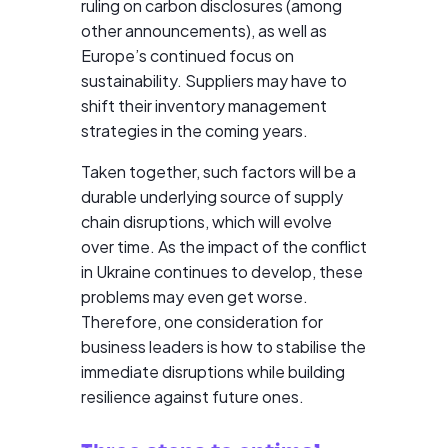
ruling on carbon disclosures (among
other announcements), as well as
Europe’s continued focus on
sustainability. Suppliers may have to
shift their inventory management
strategies in the coming years.
Taken together, such factors will be a
durable underlying source of supply
chain disruptions, which will evolve
over time. As the impact of the conflict
in Ukraine continues to develop, these
problems may even get worse.
Therefore, one consideration for
business leaders is how to stabilise the
immediate disruptions while building
resilience against future ones.