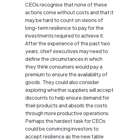
CEOs recognise that none of these
actions come without costs and that it
may be hard to count on visions of
long-term resilience to pay for the
investments required to achieve it.
After the experience of the past two
years, chief executives may need to
define the circumstances in which
they think consumers would pay a
premium to ensure the availability of
goods. They could also consider
exploring whether suppliers will accept
discounts to help ensure demand for
their products and absorb the costs
through more productive operations.
Perhaps the hardest task for CEOs
could be convincing investors to
accept resilience as the new table