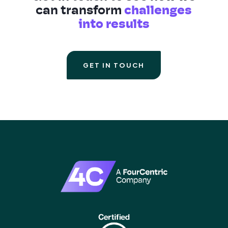
can transform
challenges
into results
GET IN TOUCH