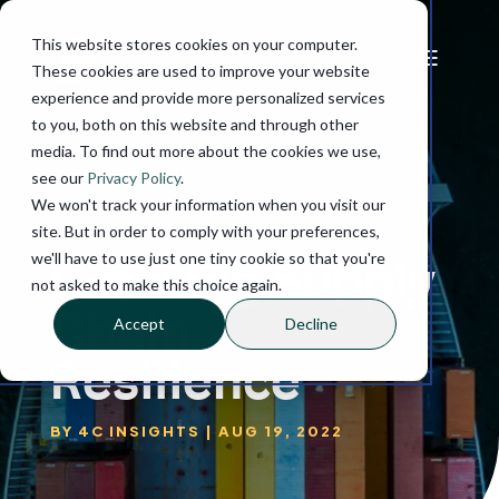
This website stores cookies on your computer.
These cookies are used to improve your website
experience and provide more personalized services
to you, both on this website and through other
media. To find out more about the cookies we use,
see our
Privacy Policy
.
We won't track your information when you visit our
site. But in order to comply with your preferences,
we'll have to use just one tiny cookie so that you're
Creating Supply
not asked to make this choice again.
Chain
Accept
Decline
Resilience
BY
4C INSIGHTS
|
AUG 19, 2022