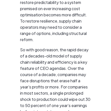
restore predictability to a system
premised on ever increasing cost
optimisation becomes more difficult.
To restore resilience, supply chain
operators may need to consider a
range of options, including structural
reform.
So with good reason, the rapid decay
of a decades-old model of supply
chain reliability and efficiency is a key
feature of CEO agendas. Over the
course of a decade, companies may
face disruptions that erase half a
year’s profits or more. For companies
in most sectors, a single prolonged
shock to production could wipe out 30
to 50 percent of one year’s earnings