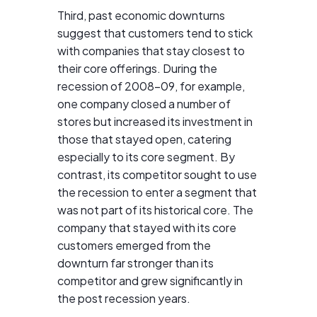
Third, past economic downturns
suggest that customers tend to stick
with companies that stay closest to
their core offerings. During the
recession of 2008–09, for example,
one company closed a number of
stores but increased its investment in
those that stayed open, catering
especially to its core segment. By
contrast, its competitor sought to use
the recession to enter a segment that
was not part of its historical core. The
company that stayed with its core
customers emerged from the
downturn far stronger than its
competitor and grew significantly in
the post recession years.