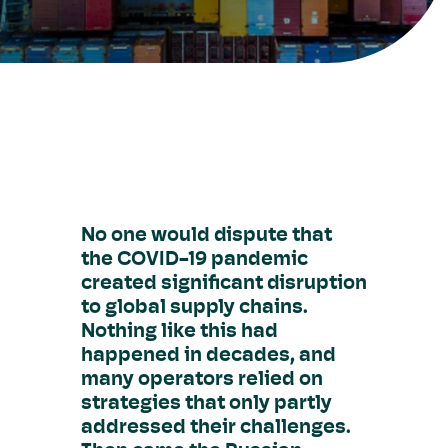
No one would dispute that
the COVID-19 pandemic
created significant disruption
to global supply chains.
Nothing like this had
happened in decades, and
many operators relied on
strategies that only partly
addressed their challenges.