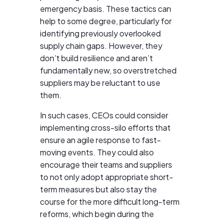
emergency basis. These tactics can
help to some degree, particularly for
identifying previously overlooked
supply chain gaps. However, they
don’t build resilience and aren’t
fundamentally new, so overstretched
suppliers may be reluctant to use
them.
In such cases, CEOs could consider
implementing cross-silo efforts that
ensure an agile response to fast-
moving events. They could also
encourage their teams and suppliers
to not only adopt appropriate short-
term measures but also stay the
course for the more difficult long-term
reforms, which begin during the