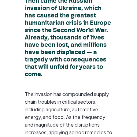
Then came the Russian
invasion of Ukraine, which
has caused the greatest
humanitarian crisis in Europe
since the Second World War.
Already, thousands of lives
have been lost, and millions
have been displaced — a
tragedy with consequences
that will unfold for years to
come.
The invasion has compounded supply
chain troubles in critical sectors,
including agriculture, automotive,
energy, and food. As the frequency
and magnitude of the disruptions
increases, applying ad hoc remedies to