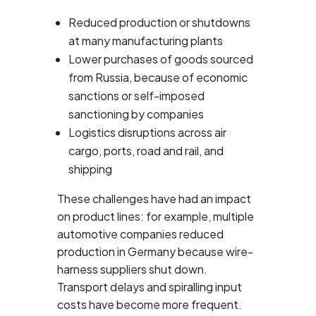
Reduced production or shutdowns
at many manufacturing plants
Lower purchases of goods sourced
from Russia, because of economic
sanctions or self-imposed
sanctioning by companies
Logistics disruptions across air
cargo, ports, road and rail, and
shipping
These challenges have had an impact
on product lines: for example, multiple
automotive companies reduced
production in Germany because wire-
harness suppliers shut down.
Transport delays and spiralling input
costs have become more frequent.