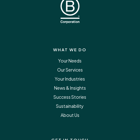
WHAT WE DO
Your Needs
Our Services
Your Industries
News & Insights
Success Stories
Sustainability
About Us