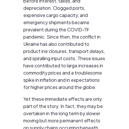
before interest, taxes, and
depreciation. Clogged ports,
expensive cargo capacity, and
emergency shipments became
prevalent during the COVID-19
pandemic. Since then, the conflict in
Ukraine has also contributed to
product ine closures, transport delays,
and spiralling input costs. These issues
have contributed to large increases in
commodity prices and a troublesome
spike in inflation and in expectations
for higher prices around the globe.
Yet these immediate effects are only
part of the story. In fact, they may be
overtaken in the long term by slower
moving but more permanent effects
on supply chains occurring beneath