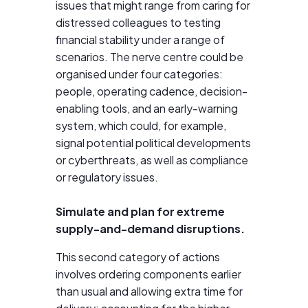
issues that might range from caring for
distressed colleagues to testing
financial stability under a range of
scenarios. The nerve centre could be
organised under four categories:
people, operating cadence, decision-
enabling tools, and an early-warning
system, which could, for example,
signal potential political developments
or cyberthreats, as well as compliance
or regulatory issues.
Simulate and plan for extreme
supply-and-demand disruptions.
This second category of actions
involves ordering components earlier
than usual and allowing extra time for