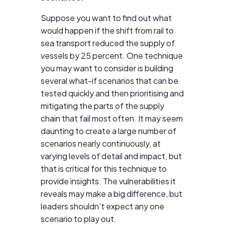
Suppose you want to find out what
would happen if the shift from rail to
sea transport reduced the supply of
vessels by 25 percent. One technique
you may want to consider is building
several what-if scenarios that can be
tested quickly and then prioritising and
mitigating the parts of the supply
chain that fail most often. It may seem
daunting to create a large number of
scenarios nearly continuously, at
varying levels of detail and impact, but
that is critical for this technique to
provide insights. The vulnerabilities it
reveals may make a big difference, but
leaders shouldn’t expect any one
scenario to play out.