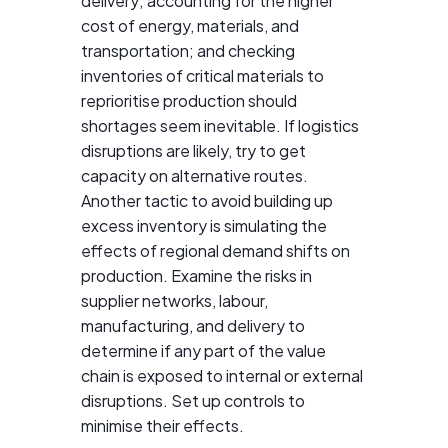
delivery; accounting for the higher
cost of energy, materials, and
transportation; and checking
inventories of critical materials to
reprioritise production should
shortages seem inevitable. If logistics
disruptions are likely, try to get
capacity on alternative routes.
Another tactic to avoid building up
excess inventory is simulating the
effects of regional demand shifts on
production. Examine the risks in
supplier networks, labour,
manufacturing, and delivery to
determine if any part of the value
chain is exposed to internal or external
disruptions. Set up controls to
minimise their effects.