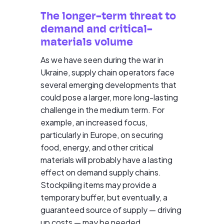
The longer-term threat to
demand and critical-
materials volume
As we have seen during the war in
Ukraine, supply chain operators face
several emerging developments that
could pose a larger, more long-lasting
challenge in the medium term. For
example, an increased focus,
particularly in Europe, on securing
food, energy, and other critical
materials will probably have a lasting
effect on demand supply chains.
Stockpiling items may provide a
temporary buffer, but eventually, a
guaranteed source of supply — driving
up costs — may be needed.