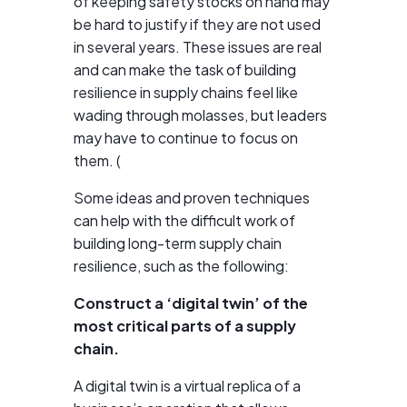
of keeping safety stocks on hand may
be hard to justify if they are not used
in several years. These issues are real
and can make the task of building
resilience in supply chains feel like
wading through molasses, but leaders
may have to continue to focus on
them. (
Some ideas and proven techniques
can help with the difficult work of
building long-term supply chain
resilience, such as the following:
Construct a ‘digital twin’ of the
most critical parts of a supply
chain.
A digital twin is a virtual replica of a