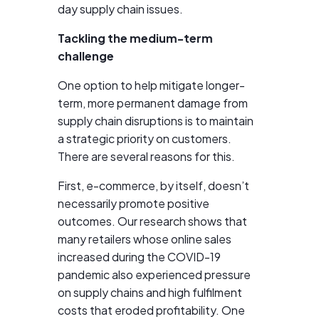
day supply chain issues.
Tackling the medium-term
challenge
One option to help mitigate longer-
term, more permanent damage from
supply chain disruptions is to maintain
a strategic priority on customers.
There are several reasons for this.
First, e-commerce, by itself, doesn’t
necessarily promote positive
outcomes. Our research shows that
many retailers whose online sales
increased during the COVID-19
pandemic also experienced pressure
on supply chains and high fulfilment
costs that eroded profitability. One