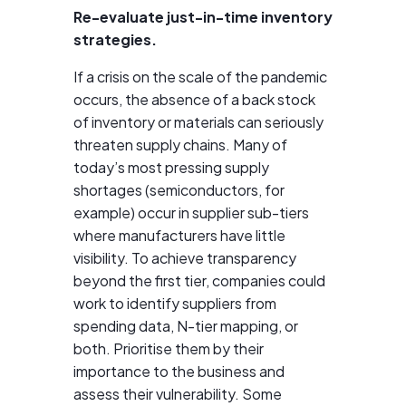
Re-evaluate just-in-time inventory
strategies.
If a crisis on the scale of the pandemic
occurs, the absence of a back stock
of inventory or materials can seriously
threaten supply chains. Many of
today’s most pressing supply
shortages (semiconductors, for
example) occur in supplier sub-tiers
where manufacturers have little
visibility. To achieve transparency
beyond the first tier, companies could
work to identify suppliers from
spending data, N-tier mapping, or
both. Prioritise them by their
importance to the business and
assess their vulnerability. Some