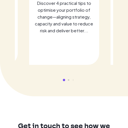
It
Discover 4 practical tips to
Fo
ement
optimise your portfolio of
ome
change—aligning strategy,
in
rive
capacity and value to reduce
bra
cloud
risk and deliver better...
prese
 Learn
ho
c
Get in touch to see how we