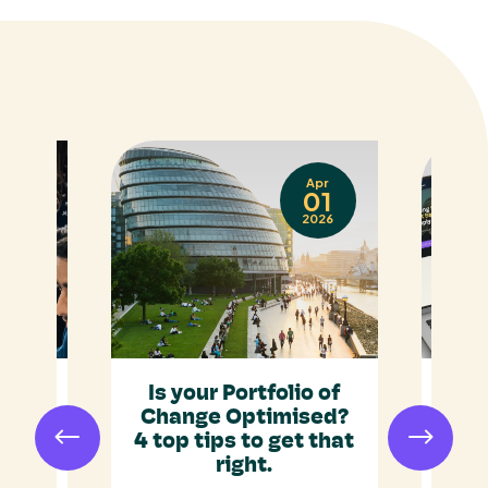
Sep
Apr
17
01
025
2026
ap:
Is your Portfolio of
ent
Change Optimised?
ust
4 top tips to get that
R
gic
right.
Ide