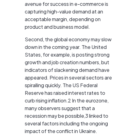
avenue for success in e-commerce is
capturing high-value demand at an
acceptable margin, depending on
product and business model.
Second, the global economy may slow
down in the coming year. The United
States, for example, is posting strong
growth and job creation numbers, but
indicators of slackening demand have
appeared. Prices in several sectors are
spiralling quickly. The US Federal
Reserve has raised interest rates to
curb rising inflation.2 In the eurozone,
many observers suggest that a
recession may be possible,3 linked to
several factors including the ongoing
impact of the conflict in Ukraine.