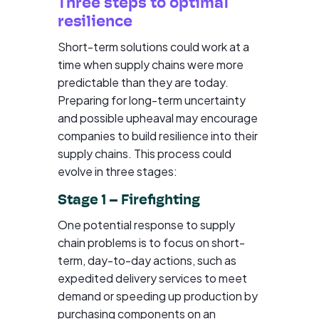
Three steps to optimal
resilience
Short-term solutions could work at a
time when supply chains were more
predictable than they are today.
Preparing for long-term uncertainty
and possible upheaval may encourage
companies to build resilience into their
supply chains. This process could
evolve in three stages:
Stage 1 – Firefighting
One potential response to supply
chain problems is to focus on short-
term, day-to-day actions, such as
expedited delivery services to meet
demand or speeding up production by
purchasing components on an