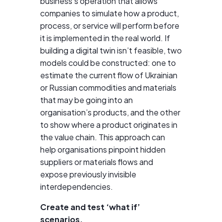
business’s operation that allows
companies to simulate how a product,
process, or service will perform before
it is implemented in the real world. If
building a digital twin isn’t feasible, two
models could be constructed: one to
estimate the current flow of Ukrainian
or Russian commodities and materials
that may be going into an
organisation’s products, and the other
to show where a product originates in
the value chain. This approach can
help organisations pinpoint hidden
suppliers or materials flows and
expose previously invisible
interdependencies.
Create and test ‘what if’
scenarios.