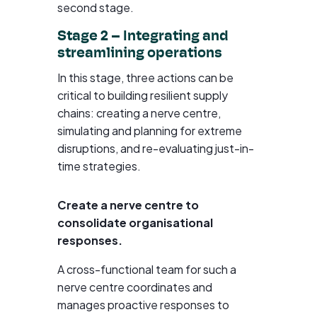
second stage.
Stage 2 – Integrating and
streamlining operations
In this stage, three actions can be
critical to building resilient supply
chains: creating a nerve centre,
simulating and planning for extreme
disruptions, and re-evaluating just-in-
time strategies.
Create a nerve centre to
consolidate organisational
responses.
A cross-functional team for such a
nerve centre coordinates and
manages proactive responses to