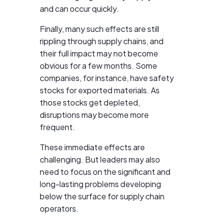
and can occur quickly.
Finally, many such effects are still
rippling through supply chains, and
their full impact may not become
obvious for a few months. Some
companies, for instance, have safety
stocks for exported materials. As
those stocks get depleted,
disruptions may become more
frequent.
These immediate effects are
challenging. But leaders may also
need to focus on the significant and
long-lasting problems developing
below the surface for supply chain
operators.