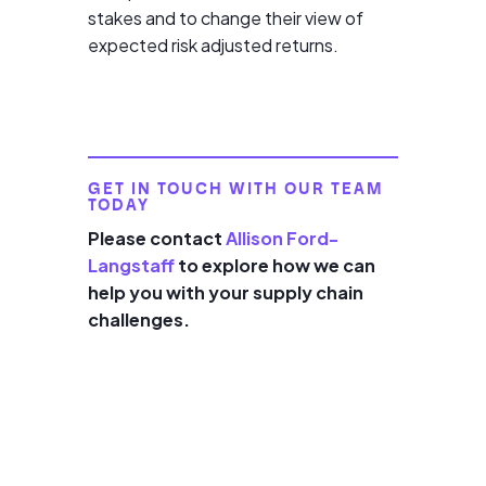
stakes and to change their view of
expected risk adjusted returns.
GET IN TOUCH WITH OUR TEAM
TODAY
Please contact
Allison Ford-
Langstaff
to explore how we can
help you with your supply chain
challenges.