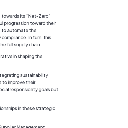
 towards its “Net-Zero”
ul progression toward their
s to automate the
compliance. In turn, this
he full supply chain.
rative in shaping the
egrating sustainability
s to improve their
cial responsibility goals but
ionships in these strategic
a Supplier Management