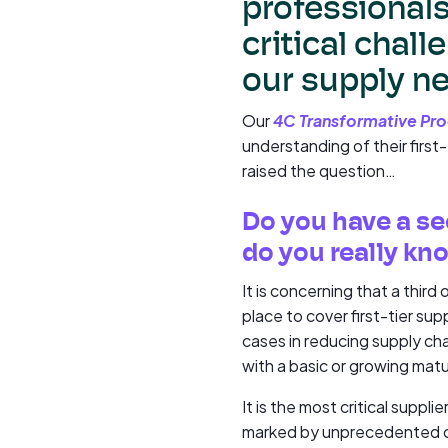
professionals,
critical chall
our supply n
Our
4C Transformative Pr
understanding of their first
raised the question…
Do you have a se
do you really kn
It is concerning that a third
place to cover first-tier sup
cases in reducing supply cha
with a basic or growing mat
It is the most critical suppl
marked by unprecedented ch