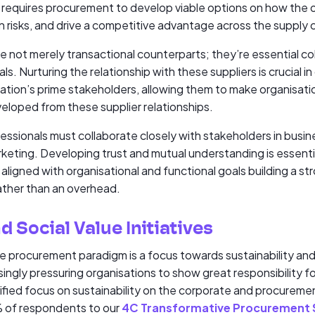
requires procurement to develop viable options on how the o
 risks, and drive a competitive advantage across the supply 
are not merely transactional counterparts; they’re essential c
ls. Nurturing the relationship with these suppliers is crucial i
sation’s prime stakeholders, allowing them to make organisati
veloped from these supplier relationships.
essionals must collaborate closely with stakeholders in busin
keting. Developing trust and mutual understanding is essentia
ligned with organisational and functional goals building a st
rather than an overhead.
d Social Value Initiatives
the procurement paradigm is a focus towards sustainability an
singly pressuring organisations to show great responsibility 
ified focus on sustainability on the corporate and procuremen
% of respondents to our
4C Transformative Procurement 