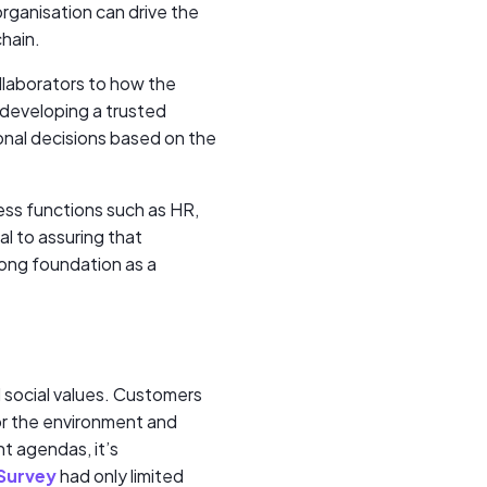
rganisation can drive the
chain.
ollaborators to how the
n developing a trusted
onal decisions based on the
ess functions such as HR,
l to assuring that
rong foundation as a
d social values. Customers
for the environment and
t agendas, it’s
Survey
had only limited