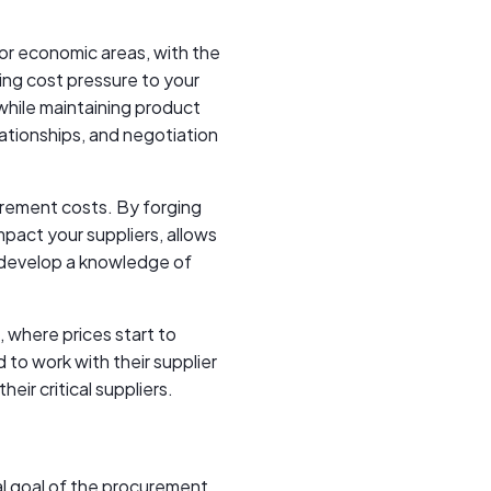
jor economic areas, with the
dding cost pressure to your
while maintaining product
lationships, and negotiation
urement costs. By forging
mpact your suppliers, allows
 develop a knowledge of
, where prices start to
d to work with their supplier
eir critical suppliers.
al goal of the procurement