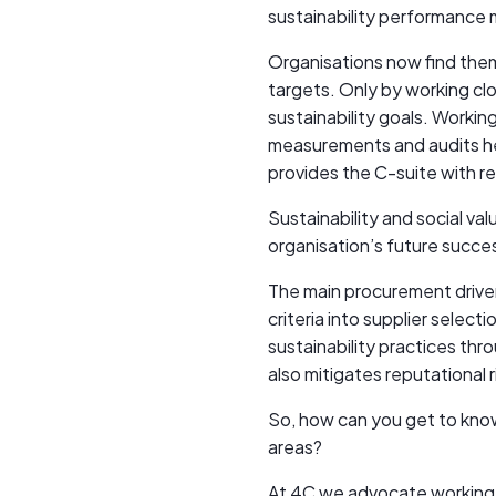
sustainability performance 
Organisations now find the
targets. Only by working clo
sustainability goals. Worki
measurements and audits hel
provides the C-suite with rep
Sustainability and social va
organisation’s future succe
The main procurement driver
criteria into supplier selec
sustainability practices thro
also mitigates reputational 
So, how can you get to know 
areas?
At 4C we advocate working 