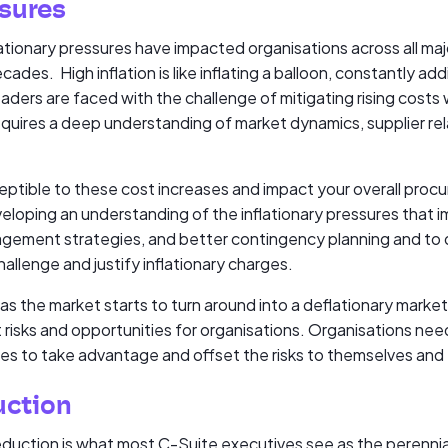
ssures
lationary pressures have impacted organisations across all ma
ecades. High inflation is like inflating a balloon, constantly a
ders are faced with the challenge of mitigating rising costs 
requires a deep understanding of market dynamics, supplier re
ptible to these cost increases and impact your overall proc
eloping an understanding of the inflationary pressures that i
nagement strategies, and better contingency planning and to
hallenge and justify inflationary charges.
 as the market starts to turn around into a deflationary market
nt risks and opportunities for organisations. Organisations nee
ies to take advantage and offset the risks to themselves and th
uction
eduction is what most C-Suite executives see as the perenni