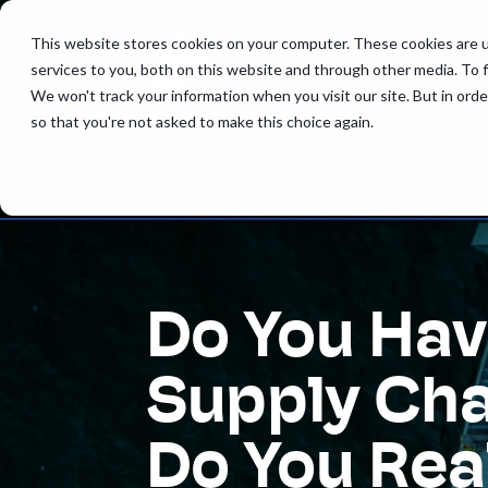
This website stores cookies on your computer. These cookies are 
services to you, both on this website and through other media. To 
We won't track your information when you visit our site. But in orde
so that you're not asked to make this choice again.
Do You Hav
Supply Cha
Do You Rea