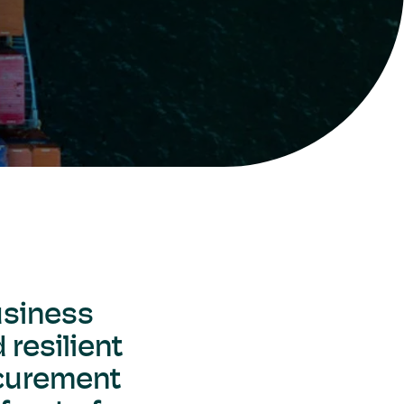
usiness
 resilient
ocurement