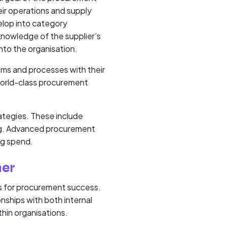
eir operations and supply
elop into category
 knowledge of the supplier’s
into the organisation.
ems and processes with their
 world-class procurement
ategies. These include
ing. Advanced procurement
ng spend.
ner
ns for procurement success.
onships with both internal
thin organisations.