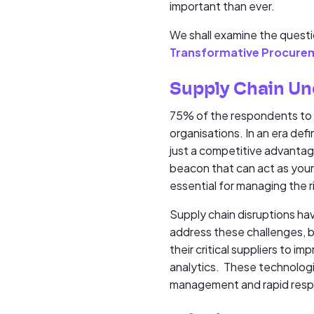
important than ever.
We shall examine the questi
Transformative Procure
Supply Chain Unc
75% of the respondents to ou
organisations. In an era defi
just a competitive advantage,
beacon that can act as your 
essential for managing the r
Supply chain disruptions hav
address these challenges, be
their critical suppliers to i
analytics. These technologie
management and rapid respo