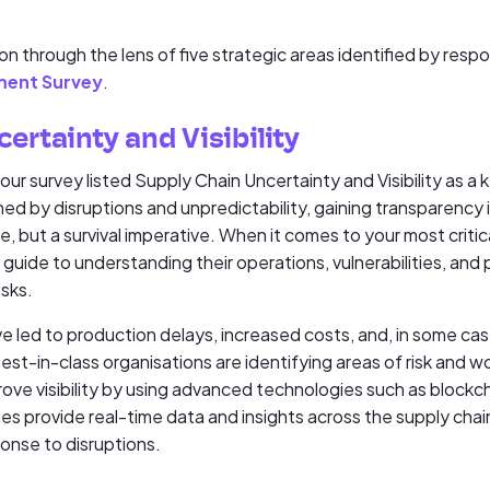
on through the lens of five strategic areas identified by res
ment Survey
.
ertainty and Visibility
r survey listed Supply Chain Uncertainty and Visibility as a k
ned by disruptions and unpredictability, gaining transparency i
 but a survival imperative. When it comes to your most critical s
guide to understanding their operations, vulnerabilities, and p
isks.
e led to production delays, increased costs, and, in some ca
st-in-class organisations are identifying areas of risk and wo
mprove visibility by using advanced technologies such as blockc
s provide real-time data and insights across the supply chain
nse to disruptions.