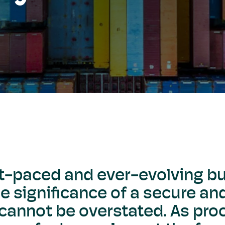
st-paced and ever-evolving b
e significance of a secure and
 cannot be overstated. As pr