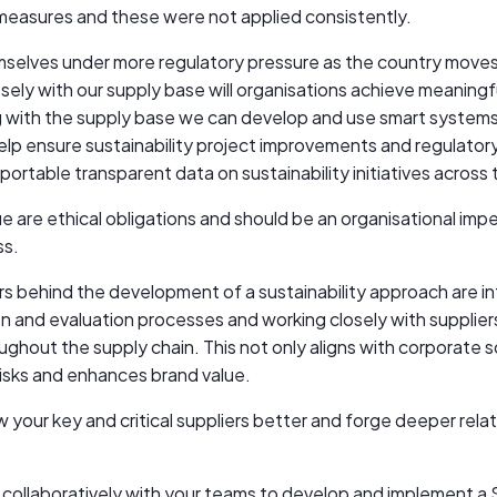
measures and these were not applied consistently.
mselves under more regulatory pressure as the country moves
sely with our supply base will organisations achieve meaningf
ng with the supply base we can develop and use smart system
p ensure sustainability project improvements and regulatory 
ortable transparent data on sustainability initiatives across t
lue are ethical obligations and should be an organisational impe
ss.
s behind the development of a sustainability approach are int
tion and evaluation processes and working closely with supplier
ughout the supply chain. This not only aligns with corporate so
risks and enhances brand value.
your key and critical suppliers better and forge deeper relat
collaboratively with your teams to develop and implement 