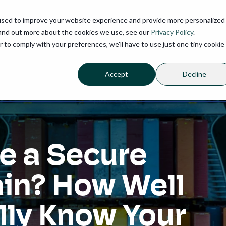
used to improve your website experience and provide more personalized
find out more about the cookies we use, see our
Privacy Policy
.
r to comply with your preferences, we'll have to use just one tiny cookie
Accept
Decline
e a Secure
in? How Well
lly Know Your