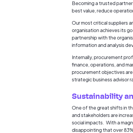
Becoming a trusted partner 
best value, reduce operation
Our most critical suppliers 
organisation achieves its goa
partnership with the organi
information and analysis de
Internally, procurement prof
finance, operations, and mar
procurement objectives are a
strategic business advisor 
Sustainability an
One of the great shifts in 
and stakeholders are increa
social impacts. With a magn
disappointing that over 83