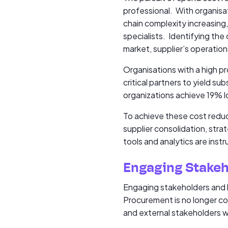
professional. With organisat
chain complexity increasing
specialists. Identifying the
market, supplier’s operation
Organisations with a high p
critical partners to yield 
organizations achieve 19% 
To achieve these cost redu
supplier consolidation, str
tools and analytics are inst
Engaging Stakeh
Engaging stakeholders and b
Procurement is no longer con
and external stakeholders wi