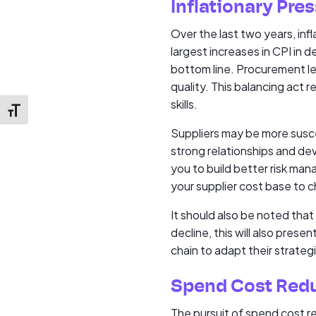
Inflationary Pre
Over the last two years, inf
largest increases in CPI in d
bottom line. Procurement lea
quality. This balancing act 
skills.
Toggle Font size
Suppliers may be more susce
strong relationships and dev
you to build better risk ma
your supplier cost base to c
It should also be noted that
decline, this will also prese
chain to adapt their strateg
Spend Cost Red
The pursuit of spend cost r