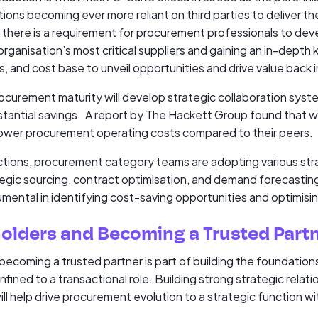
ions becoming ever more reliant on third parties to deliver th
, there is a requirement for procurement professionals to dev
 organisation’s most critical suppliers and gaining an in-depth
s, and cost base to unveil opportunities and drive value back 
rocurement maturity will develop strategic collaboration syst
substantial savings. A report by The Hackett Group found that
lower procurement operating costs compared to their peers.
ctions, procurement category teams are adopting various str
ategic sourcing, contract optimisation, and demand forecast
rumental in identifying cost-saving opportunities and optimisi
olders and Becoming a Trusted Part
ecoming a trusted partner is part of building the foundatio
fined to a transactional role. Building strong strategic relati
ll help drive procurement evolution to a strategic function wi