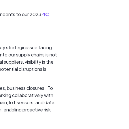
pondents to our 2023
4C
ey strategic issue facing
nto our supply chains is not
uppliers, visibility is the
otential disruptions is
ses, business closures. To
rking collaboratively with
hain, IoT sensors, and data
, enabling proactive risk