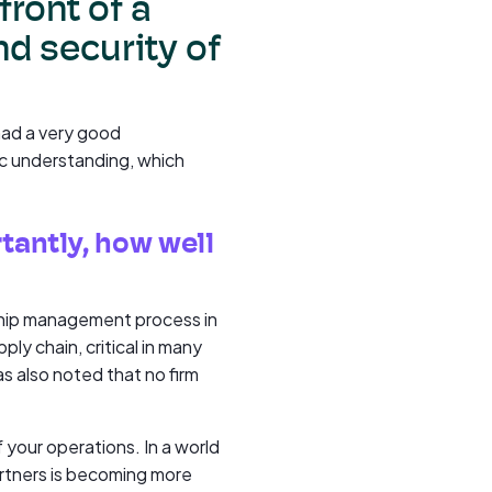
front of a
and security of
had a very good
ic understanding, which
tantly, how well
onship management process in
ly chain, critical in many
as also noted that no firm
f your operations. In a world
rtners is becoming more