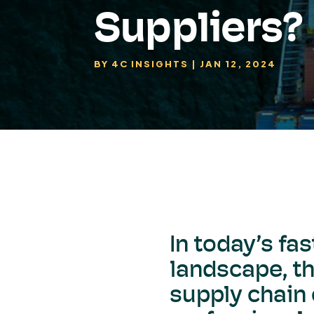
Suppliers?
BY
4C INSIGHTS
|
JAN 12, 2024
In today’s fa
landscape, th
supply chain