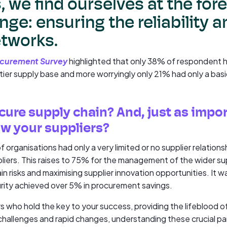
 we find ourselves at the fore
enge: ensuring the reliability 
etworks.
ocurement Survey
highlighted that only 38% of respondent 
-tier supply base and more worryingly only 21% had only a bas
cure supply chain? And, just as impor
ow your suppliers?
 of organisations had only a very limited or no supplier relati
pliers. This raises to 75% for the management of the wider supp
in risks and maximising supplier innovation opportunities. It w
urity achieved over 5% in procurement savings.
iers who hold the key to your success, providing the lifeblood o
allenges and rapid changes, understanding these crucial pa