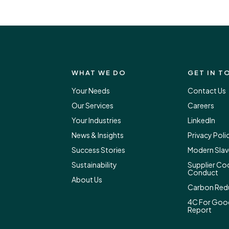
WHAT WE DO
GET IN T
Your Needs
Contact Us
Our Services
Careers
Your Industries
LinkedIn
News & Insights
Privacy Poli
Success Stories
Modern Slav
Sustainability
Supplier Co
Conduct
About Us
Carbon Redu
4C For Goo
Report