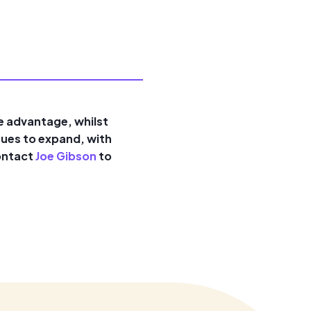
ve advantage, whilst
nues to expand, with
contact
Joe Gibson
to