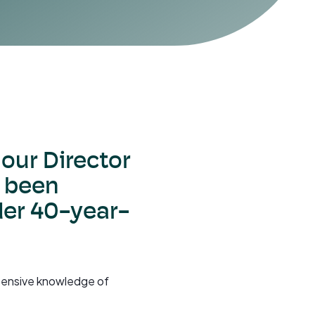
, our Director
 been
der 40-year-
extensive knowledge of