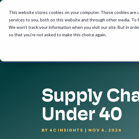
This website stores cookies on your computer. These cookies are 
services to you, both on this website and through other media. To 
We won't track your information when you visit our site. But in orde
so that you're not asked to make this choice again.
Supply Cha
Under 40
BY
4C INSIGHTS
|
NOV 4, 2024