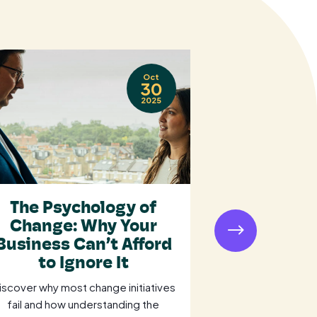
Oct
30
2025
The Psychology of
Is Your O
Change: Why Your
Losing Mil
Business Can’t Afford
a Weak P
to Ignore It
Str
iscover why most change initiatives
Is your organisat
fail and how understanding the
a weak procu