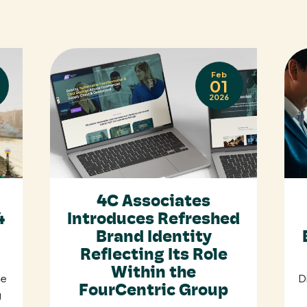
Feb
01
2026
4C Associates
4
Introduces Refreshed
Brand Identity
Reflecting Its Role
Within the
se
D
FourCentric Group
g