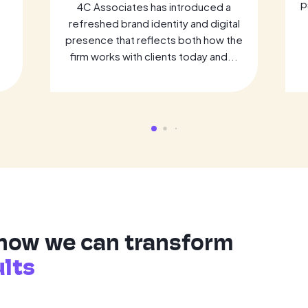
p
4C Associates has introduced a
refreshed brand identity and digital
presence that reflects both how the
firm works with clients today and...
 how we can transform
ults