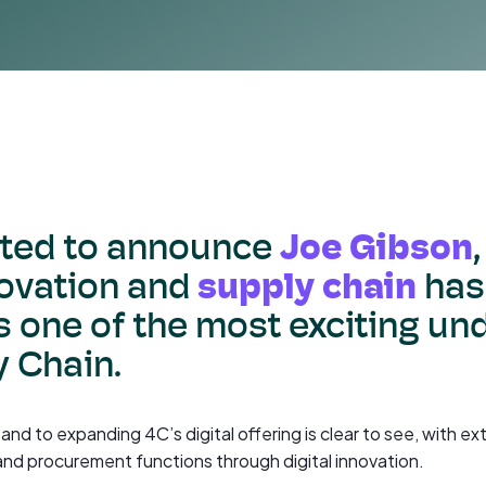
Joe Gibson
hted to announce
supply chain
ovation and
has
 one of the most exciting un
y Chain.
t and to expanding 4C’s digital offering is clear to see, with 
and procurement functions through digital innovation.