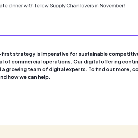
ate dinner with fellow Supply Chain lovers in November!
l-first strategy is imperative for sustainable competiti
ial of commercial operations. Our digital offering conti
 a growing team of digital experts. To find out more, 
and how we can help.