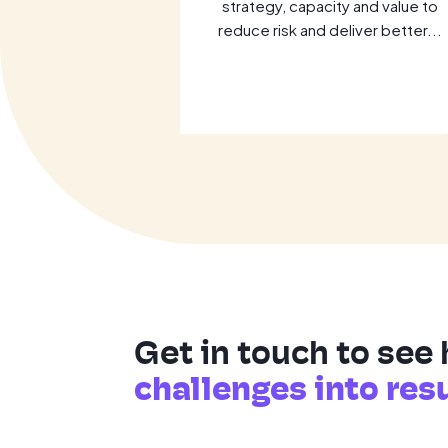
 optimise cloud
strategy, capacity and value to
ess AI. Learn
reduce risk and deliver better...
al...
Get in touch to see
challenges into res