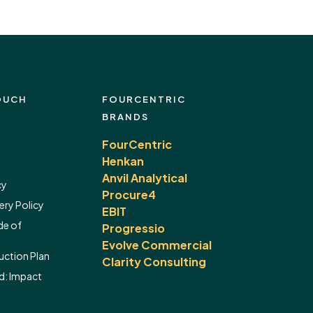
OUCH
FOURCENTRIC
BRANDS
FourCentric
Henkan
Anvil Analytical
cy
Procure4
ery Policy
EBIT
de of
Progressio
Evolve Commercial
ction Plan
Clarity Consulting
d:
Impact