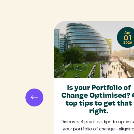
Sep
Apr
17
01
2025
2026
e Gap: Why
Is your Portfolio of
t and the
Change Optimised? 
 Become
top tips to get that
c Allies
right.
ocurement and
Discover 4 practical tips to optimi
ategic allies to
your portfolio of change—alignin