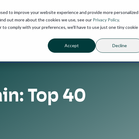
used to improve your website experience and provide more personalized
find out more about the cookies we use, see our
Privacy Policy
.
r to comply with your preferences, we'll have to use just one tiny cookie
Accept
Decline
in: Top 40