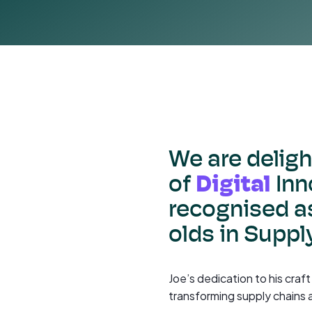
We are delig
Digital
of
Inn
recognised as
olds in Suppl
Joe’s dedication to his craf
transforming supply chains 