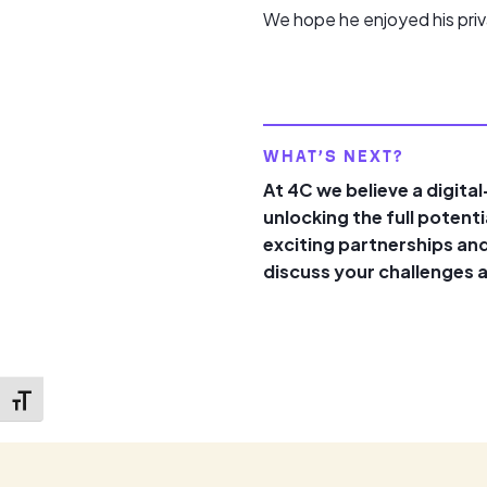
We hope he enjoyed his priv
WHAT’S NEXT?
At 4C we believe a digita
unlocking the full potent
exciting partnerships and
discuss your challenges 
Toggle Font size