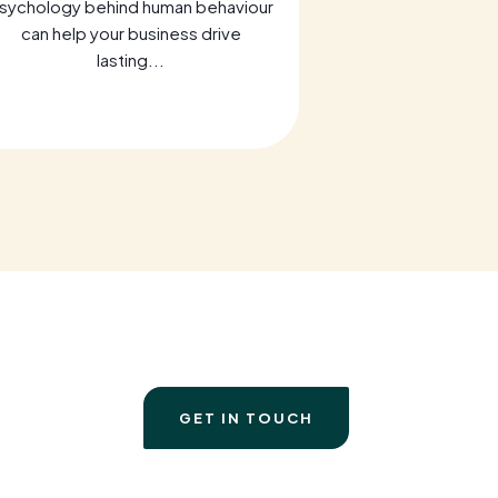
sychology behind human behaviour
Discover key 
can help your business drive
Transformative 
lasting...
a
GET IN TOUCH