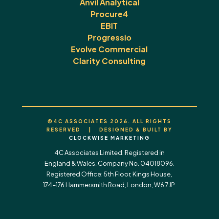
Anvil Analytical
Procure4
EBIT
Progressio
Evolve Commercial
Clarity Consulting
©4C ASSOCIATES 2026. ALL RIGHTS
RESERVED | DESIGNED & BUILT BY
CLOCKWISE MARKETING
4C Associates Limited. Registered in
England & Wales. Company No. 04018096.
Registered Office: 5th Floor, Kings House,
174–176 Hammersmith Road, London, W6 7JP.