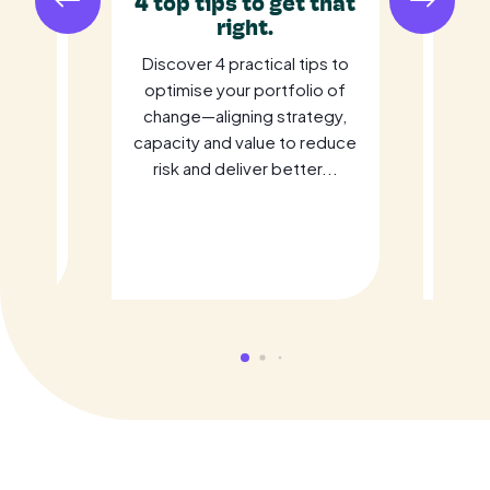
ust
4 top tips to get that
R
gic
right.
Ide
It
Discover 4 practical tips to
Fo
ement
optimise your portfolio of
ome
change—aligning strategy,
in
rive
capacity and value to reduce
bra
cloud
risk and deliver better...
prese
 Learn
ho
c