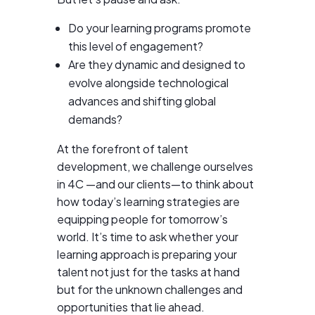
Do your learning programs promote
this level of engagement?
Are they dynamic and designed to
evolve alongside technological
advances and shifting global
demands?
At the forefront of talent
development, we challenge ourselves
in 4C —and our clients—to think about
how today’s learning strategies are
equipping people for tomorrow’s
world. It’s time to ask whether your
learning approach is preparing your
talent not just for the tasks at hand
but for the unknown challenges and
opportunities that lie ahead.