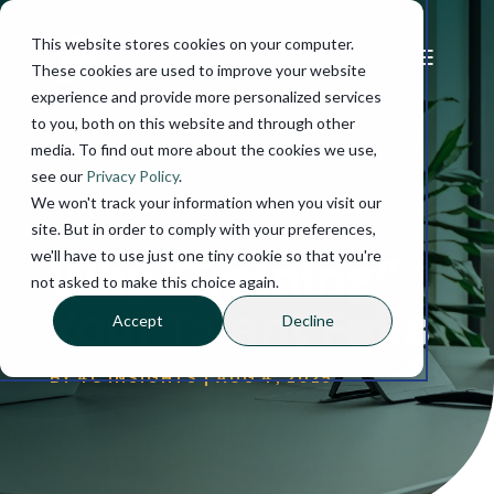
This website stores cookies on your computer.
These cookies are used to improve your website
experience and provide more personalized services
to you, both on this website and through other
media. To find out more about the cookies we use,
see our
Privacy Policy
.
We won't track your information when you visit our
site. But in order to comply with your preferences,
we'll have to use just one tiny cookie so that you're
Why “Training”
not asked to make this choice again.
Your Talent Fails
Accept
Decline
BY
4C INSIGHTS
|
AUG 4, 2025