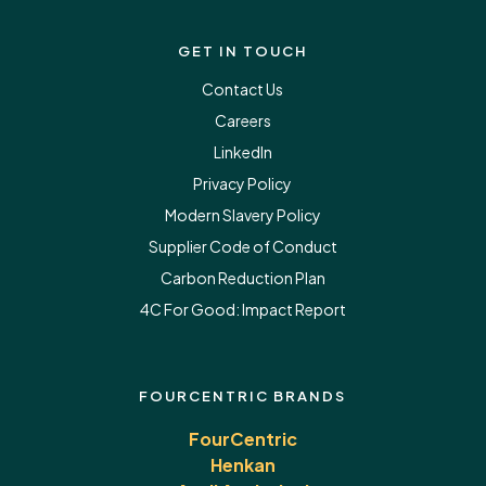
GET IN TOUCH
Contact Us
Careers
LinkedIn
Privacy Policy
Modern Slavery Policy
Supplier Code of Conduct
Carbon Reduction Plan
4C For Good:
Impact Report
FOURCENTRIC BRANDS
FourCentric
Henkan