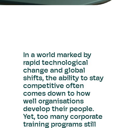
In a world marked by
rapid technological
change and global
shifts, the ability to stay
competitive often
comes down to how
well organisations
develop their people.
Yet, too many corporate
training programs still