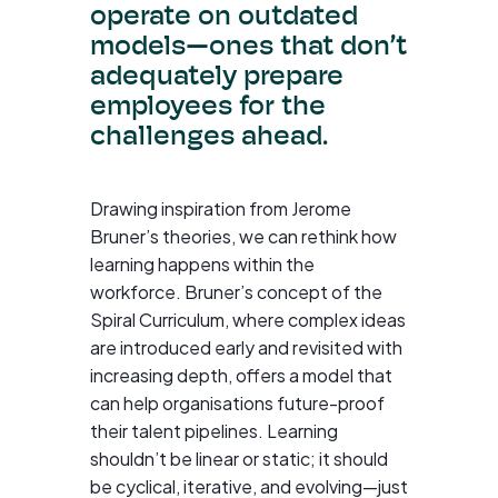
operate on outdated
models—ones that don’t
adequately prepare
employees for the
challenges ahead.
Drawing inspiration from Jerome
Bruner’s theories, we can rethink how
learning happens within the
workforce. Bruner’s concept of the
Spiral Curriculum, where complex ideas
are introduced early and revisited with
increasing depth, offers a model that
can help organisations future-proof
their talent pipelines. Learning
shouldn’t be linear or static; it should
be cyclical, iterative, and evolving—just