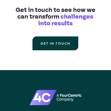
Get in touch to see how we
can transform
challenges
into results
GET IN TOUCH