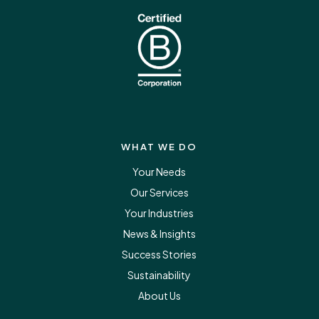
WHAT WE DO
Your Needs
Our Services
Your Industries
News & Insights
Success Stories
Sustainability
About Us