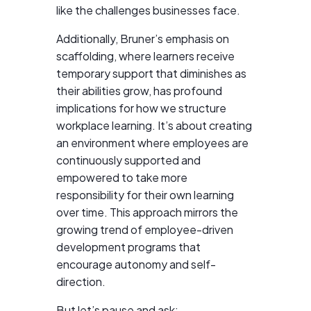
like the challenges businesses face.
Additionally, Bruner’s emphasis on
scaffolding, where learners receive
temporary support that diminishes as
their abilities grow, has profound
implications for how we structure
workplace learning. It’s about creating
an environment where employees are
continuously supported and
empowered to take more
responsibility for their own learning
over time. This approach mirrors the
growing trend of employee-driven
development programs that
encourage autonomy and self-
direction.
But let’s pause and ask: