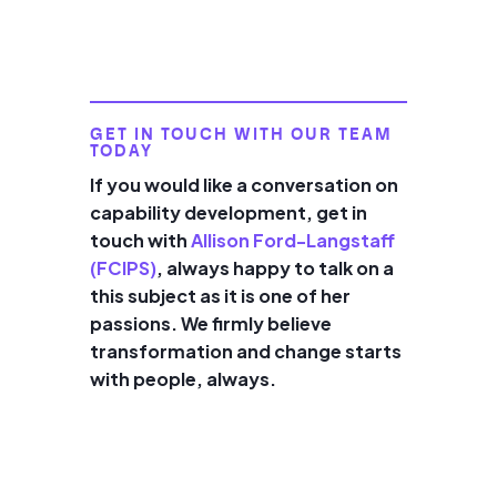
GET IN TOUCH WITH OUR TEAM
TODAY
If you would like a conversation on
capability development, get in
touch with
Allison Ford-Langstaff
(FCIPS)
, always happy to talk on a
this subject as it is one of her
passions. We firmly believe
transformation and change starts
with people, always.