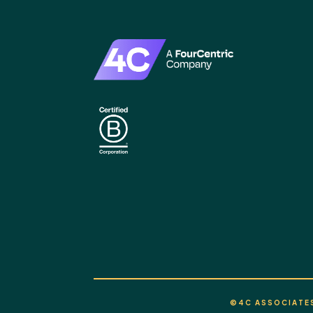
©4C ASSOCIATES