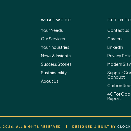
WHAT WE DO
GET IN T
Your Needs
Contact Us
Our Services
Careers
Your Industries
LinkedIn
News & Insights
Privacy Poli
Success Stories
Modern Slav
Sustainability
Supplier Co
Conduct
About Us
Carbon Redu
4C For Goo
Report
 2026. ALL RIGHTS RESERVED | DESIGNED & BUILT BY
CLOCK