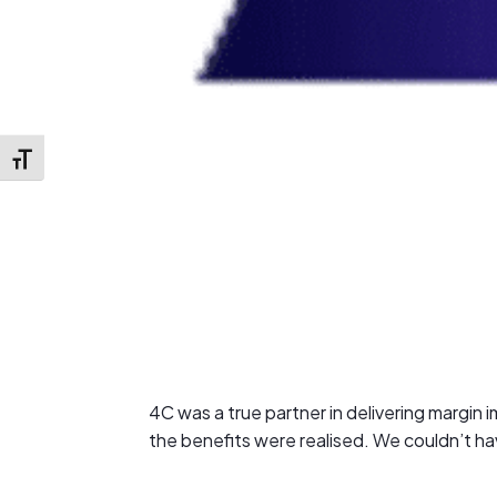
Toggle Font size
4C was a true partner in delivering margi
the benefits were realised. We couldn’t h