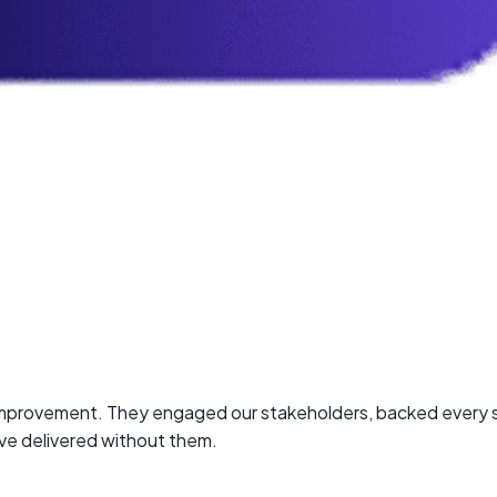
n improvement. They engaged our stakeholders, backed every s
ave delivered without them.