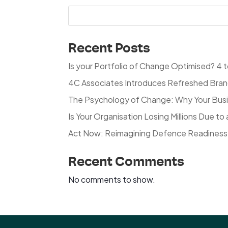
Recent Posts
Is your Portfolio of Change Optimised? 4 to
4C Associates Introduces Refreshed Brand 
The Psychology of Change: Why Your Busin
Is Your Organisation Losing Millions Due 
Act Now: Reimagining Defence Readiness 
Recent Comments
No comments to show.