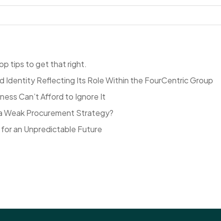
p tips to get that right.
Identity Reflecting Its Role Within the FourCentric Group
ess Can’t Afford to Ignore It
to a Weak Procurement Strategy?
for an Unpredictable Future