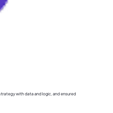
trategy with data and logic, and ensured