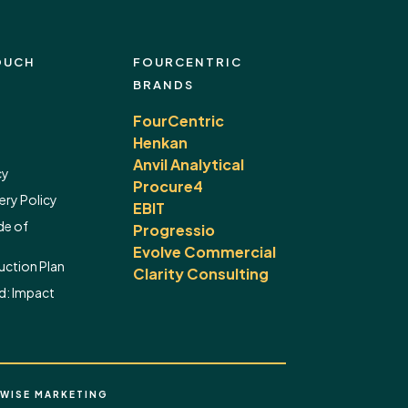
OUCH
FOURCENTRIC
BRANDS
FourCentric
Henkan
Anvil Analytical
cy
Procure4
ery Policy
EBIT
de of
Progressio
Evolve Commercial
ction Plan
Clarity Consulting
d:
Impact
WISE MARKETING