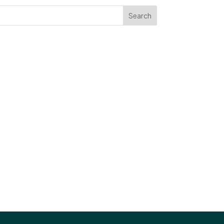
Search