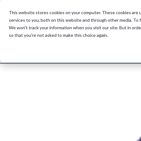
This website stores cookies on your computer. These cookies are 
services to you, both on this website and through other media. To 
UK Retail Chain
We won't track your information when you visit our site. But in orde
by
lauradp
|
Nov 14, 2025
so that you're not asked to make this choice again.