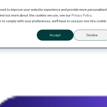
used to improve your website experience and provide more personalized
find out more about the cookies we use, see our
Privacy Policy
.
r to comply with your preferences, we'll have to use just one tiny cookie
Accept
Decline