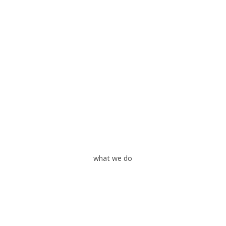
what we do
Your Needs
Our Services
Your Industries