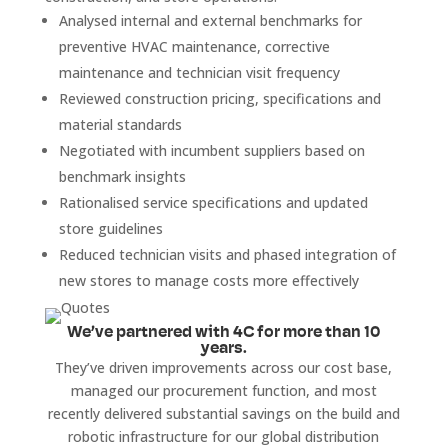
Analysed internal and external benchmarks for
preventive HVAC maintenance, corrective
maintenance and technician visit frequency
Reviewed construction pricing, specifications and
material standards
Negotiated with incumbent suppliers based on
benchmark insights
Rationalised service specifications and updated
store guidelines
Reduced technician visits and phased integration of
new stores to manage costs more effectively
We’ve partnered with 4C for more than 10
years.
They’ve driven improvements across our cost base,
managed our procurement function, and most
recently delivered substantial savings on the build and
robotic infrastructure for our global distribution