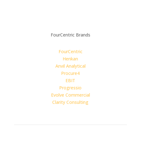
Carbon Reduction Plan
4C For Good:
Impact Report
FourCentric Brands
FourCentric
Henkan
Anvil Analytical
Procure4
EBIT
Progressio
Evolve Commercial
Clarity Consulting