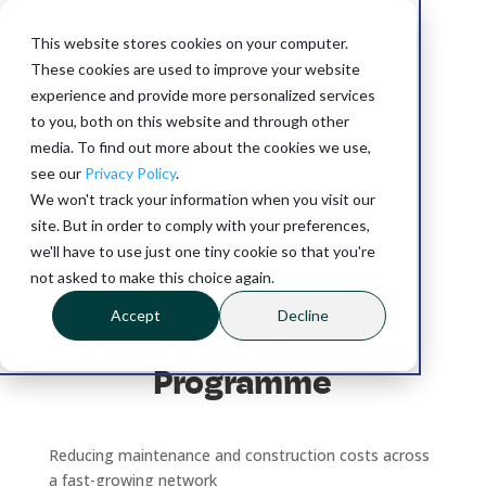
This website stores cookies on your computer.
These cookies are used to improve your website
experience and provide more personalized services
to you, both on this website and through other
media. To find out more about the cookies we use,
see our
Privacy Policy
.
SUCCESS STORY
We won't track your information when you visit our
site. But in order to comply with your preferences,
we'll have to use just one tiny cookie so that you're
60% store visit savings
not asked to make this choice again.
European Retailer:
Accept
Decline
Store Cost Efficiency
Programme
Reducing maintenance and construction costs across
a fast-growing network