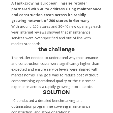
A fast-growing European lingerie retailer
partnered with 4C to address rising maintenance
and construction costs across its rapidly
growing network of 200 stores in Germany.
With around 200 stores and 30–40 new openings each
year, internal reviews showed that maintenance
services were over-specified and out of line with
market standards.
the challenge
The retailer needed to understand why maintenance
and construction costs were significantly higher than
expected and ensure service levels were aligned with
market norms. The goal was to reduce cost without
compromising operational quality or the customer
experience across a rapidly-growing store estate.
SOLUTION
4C conducted a detailed benchmarking and
optimisation programme covering maintenance,
construction, and store operations: