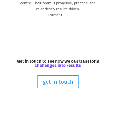
centre. Their team is proactive, practical and
relentlessly results-driven.
Former CEO
Get in touch to see how we can transform
challenges into results
get in touch