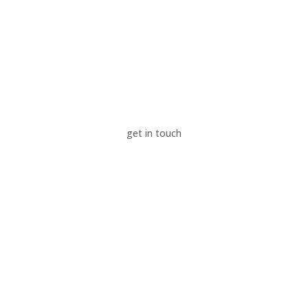
News & Insights
Success Stories
Sustainability
About Us
get in touch
Contact Us
Careers
LinkedIn
Privacy Policy
Modern Slavery Policy
Supplier Code of Conduct