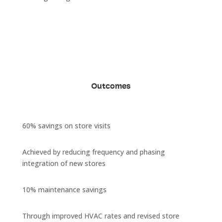
Outcomes
60% savings on store visits
Achieved by reducing frequency and phasing
integration of new stores
10% maintenance savings
Through improved HVAC rates and revised store