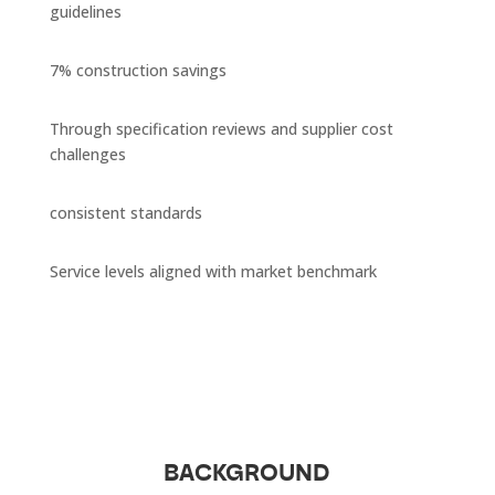
guidelines
7% construction savings
Through specification reviews and supplier cost
challenges
consistent standards
Service levels aligned with market benchmark
BACKGROUND