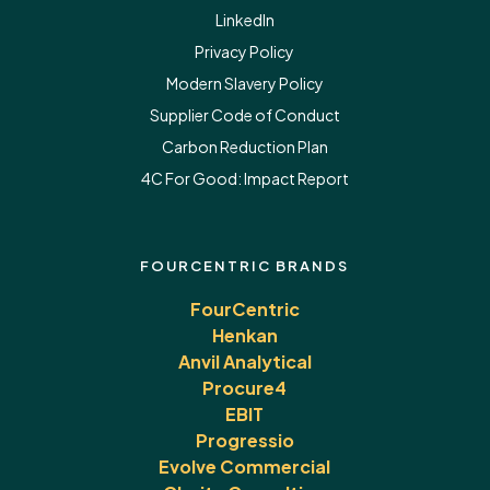
LinkedIn
Privacy Policy
Modern Slavery Policy
Supplier Code of Conduct
Carbon Reduction Plan
4C For Good:
Impact Report
FOURCENTRIC BRANDS
FourCentric
Henkan
Anvil Analytical
Procure4
EBIT
Progressio
Evolve Commercial