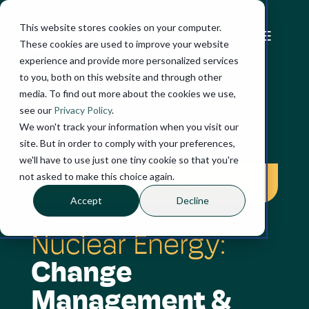
This website stores cookies on your computer.
These cookies are used to improve your website
experience and provide more personalized services
to you, both on this website and through other
media. To find out more about the cookies we use,
see our
Privacy Policy
.
We won't track your information when you visit our
SUCCESS STORY
site. But in order to comply with your preferences,
we'll have to use just one tiny cookie so that you're
not asked to make this choice again.
Three-year change programme
Accept
Decline
Nuclear Energy:
Change
Management &