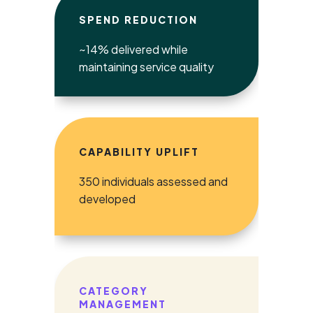
SPEND REDUCTION
~14% delivered while
maintaining service quality
CAPABILITY UPLIFT
350 individuals assessed and
developed
CATEGORY
MANAGEMENT