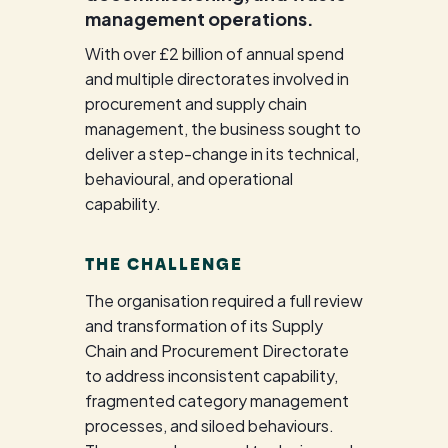
management operations.
With over £2 billion of annual spend
and multiple directorates involved in
procurement and supply chain
management, the business sought to
deliver a step-change in its technical,
behavioural, and operational
capability.
THE CHALLENGE
The organisation required a full review
and transformation of its Supply
Chain and Procurement Directorate
to address inconsistent capability,
fragmented category management
processes, and siloed behaviours.