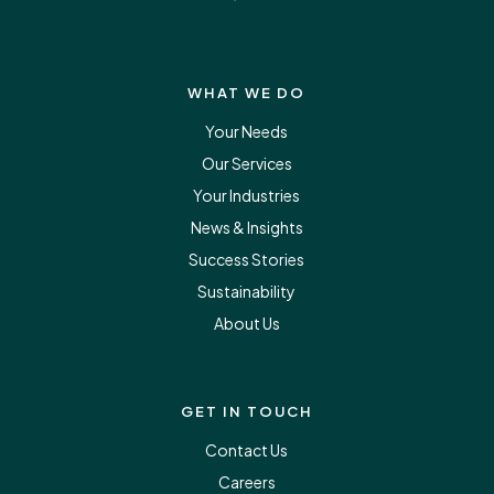
WHAT WE DO
Your Needs
Our Services
Your Industries
News & Insights
Success Stories
Sustainability
About Us
GET IN TOUCH
Contact Us
Careers