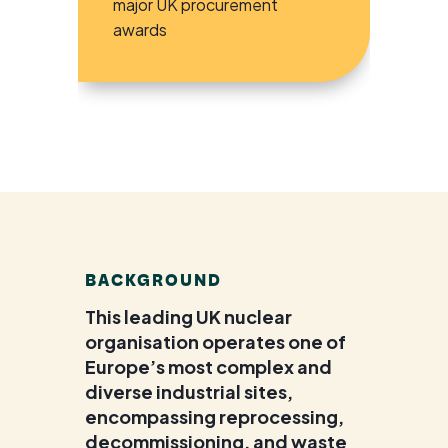
major UK procurement
awards
BACKGROUND
This leading UK nuclear
organisation operates one of
Europe’s most complex and
diverse industrial sites,
encompassing reprocessing,
decommissioning, and waste