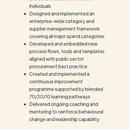
individuals
Designed and implemented an
enterprise-wide category and
supplier management framework
covering all major spend categories
Developed and embedded new
process flows, tools and templates
aligned with public sector
procurement best practice
Created and implemented a
continuous improvement
programme supported by blended
70/20/10 learning pathways
Delivered ongoing coaching and
mentoring to reinforce behavioural
change and leadership capability