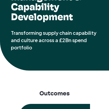
Capability
Development
Transforming supply chain capability
and culture across a £2Bn spend
portfolio
Outcomes