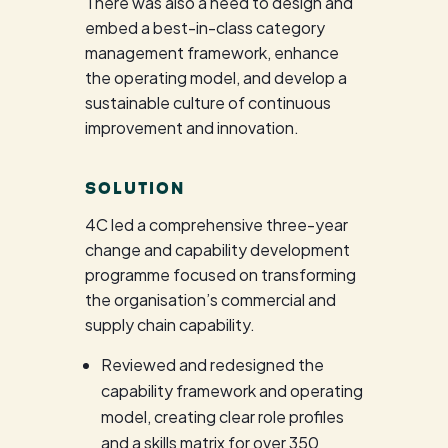
There was also a need to design and
embed a best-in-class category
management framework, enhance
the operating model, and develop a
sustainable culture of continuous
improvement and innovation.
SOLUTION
4C led a comprehensive three-year
change and capability development
programme focused on transforming
the organisation’s commercial and
supply chain capability.
Reviewed and redesigned the
capability framework and operating
model, creating clear role profiles
and a skills matrix for over 350