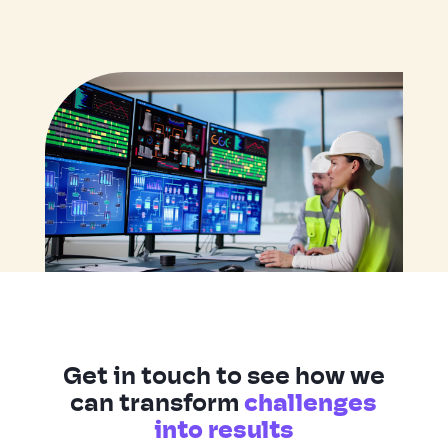
Get in touch to see how we
can transform
challenges
into results