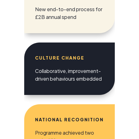
New end-to-end process for
£2B annual spend
CULTURE CHANGE
Collaborative, improvement-
driven behaviours embedded
NATIONAL RECOGNITION
Programme achieved two