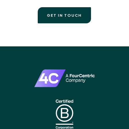
GET IN TOUCH