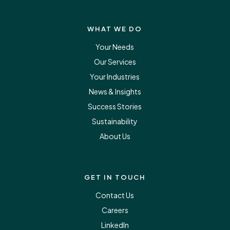
WHAT WE DO
Your Needs
Our Services
Your Industries
News & Insights
Success Stories
Sustainability
About Us
GET IN TOUCH
Contact Us
Careers
LinkedIn