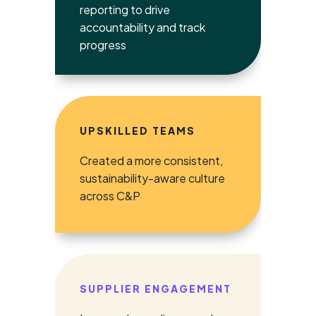
reporting to drive
accountability and track
progress
UPSKILLED TEAMS
Created a more consistent,
sustainability-aware culture
across C&P
SUPPLIER ENGAGEMENT