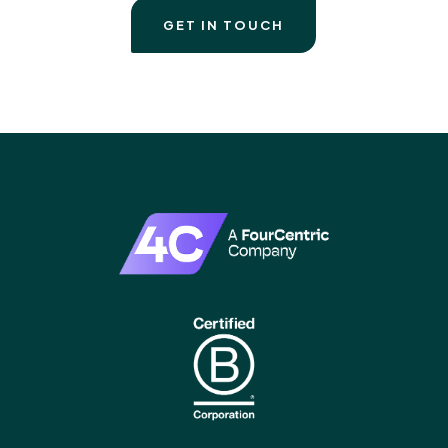
GET IN TOUCH