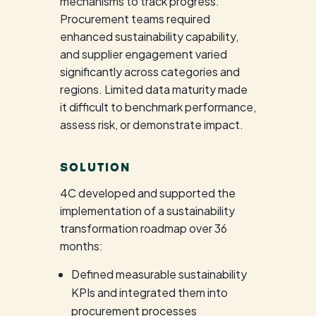
mechanisms to track progress.
Procurement teams required
enhanced sustainability capability,
and supplier engagement varied
significantly across categories and
regions. Limited data maturity made
it difficult to benchmark performance,
assess risk, or demonstrate impact.
SOLUTION
4C developed and supported the
implementation of a sustainability
transformation roadmap over 36
months:
Defined measurable sustainability
KPIs and integrated them into
procurement processes