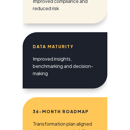
Improved compliance and
reduced risk
DATA MATURITY
Improved insights,
benchmarking and decision-
making
36-MONTH ROADMAP
Transformation plan aligned