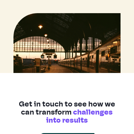
Get in touch to see how we
can transform
challenges
into results