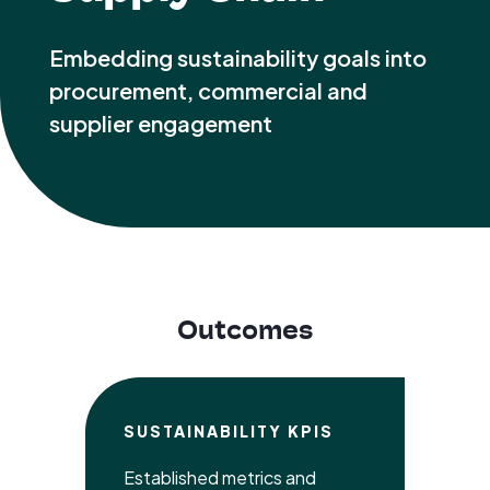
Embedding sustainability goals into
procurement, commercial and
supplier engagement
Outcomes
SUSTAINABILITY KPIS
Established metrics and