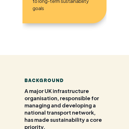
to long-term sustainability
goals
BACKGROUND
A major UK infrastructure
organisation, responsible for
managing and developing a
national transport network,
has made sustainability a core
priority.