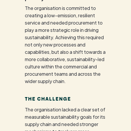
The organisation is committed to
creating a low-emission, resilient
service and needed procurement to
play a more strategic role in driving
sustainability. Achieving this required
not only new processes and
capabilities, but also a shift towards a
more collaborative, sustainability-led
culture within the commercial and
procurement teams and across the
wider supply chain.
THE CHALLENGE
The organisation lacked a clear set of
measurable sustainability goals for its
supply chain and needed stronger