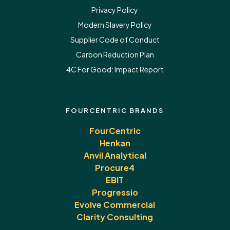
Privacy Policy
Modern Slavery Policy
Supplier Code of Conduct
Carbon Reduction Plan
4C For Good:
Impact Report
FOURCENTRIC BRANDS
FourCentric
Henkan
Anvil Analytical
Procure4
EBIT
Progressio
Evolve Commercial
Clarity Consulting