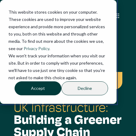
This website stores cookies on your computer.
These cookies are used to improve your website
experience and provide more personalized services
to you, both on this website and through other
media. To find out more about the cookies we use,
see our
Privacy Policy
.
We won't track your information when you visit our
SUCCESS STORY
site. But in order to comply with your preferences,
we'll have to use just one tiny cookie so that you're
not asked to make this choice again.
Sustainable supply chain
Accept
Decline
UK Infrastructure:
Building a Greener
Supply Chain