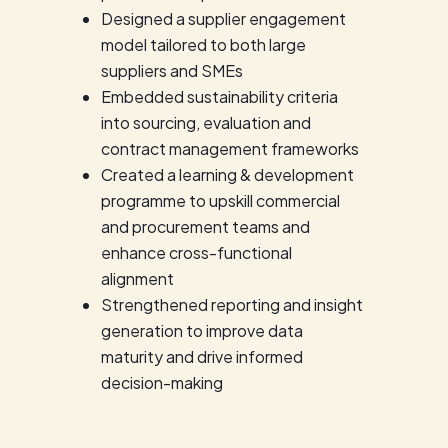
Designed a supplier engagement
model tailored to both large
suppliers and SMEs
Embedded sustainability criteria
into sourcing, evaluation and
contract management frameworks
Created a learning & development
programme to upskill commercial
and procurement teams and
enhance cross-functional
alignment
Strengthened reporting and insight
generation to improve data
maturity and drive informed
decision-making