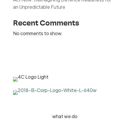
an Unpredictable Future
Recent Comments
No comments to show.
what we do