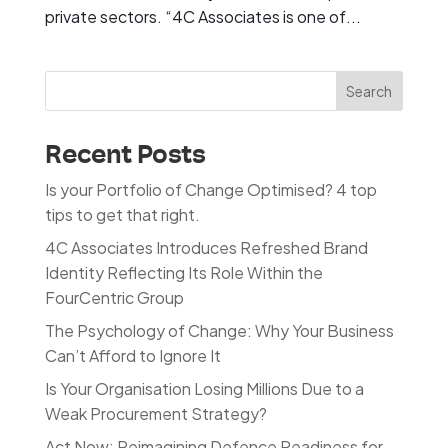
private sectors. “4C Associates is one of...
Search
Recent Posts
Is your Portfolio of Change Optimised? 4 top
tips to get that right.
4C Associates Introduces Refreshed Brand
Identity Reflecting Its Role Within the
FourCentric Group
The Psychology of Change: Why Your Business
Can’t Afford to Ignore It
Is Your Organisation Losing Millions Due to a
Weak Procurement Strategy?
Act Now: Reimagining Defence Readiness for