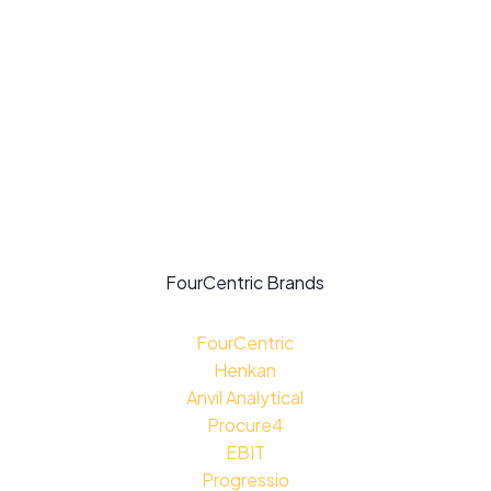
Privacy Policy
Modern Slavery Policy
Supplier Code of Conduct
Carbon Reduction Plan
4C For Good:
Impact Report
FourCentric Brands
FourCentric
Henkan
Anvil Analytical
Procure4
EBIT
Progressio