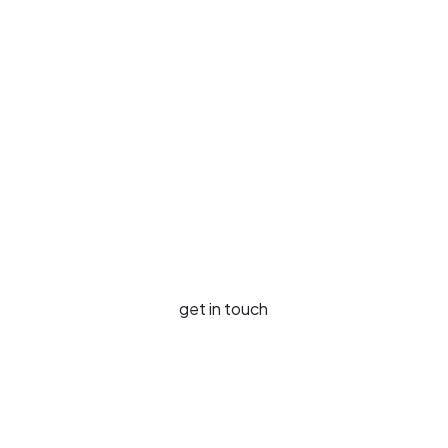
Your Needs
Our Services
Your Industries
News & Insights
Success Stories
Sustainability
About Us
get in touch
Contact Us
Careers
LinkedIn