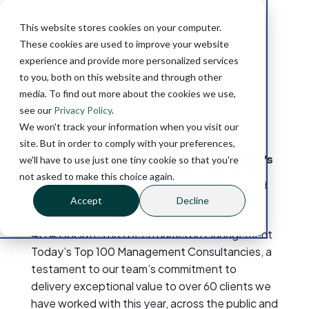
This website stores cookies on your computer.
These cookies are used to improve your website
experience and provide more personalized services
to you, both on this website and through other
media. To find out more about the cookies we use,
see our
Privacy Policy
.
We won't track your information when you visit our
site. But in order to comply with your preferences,
4C Associates Named in Management Today’s
we'll have to use just one tiny cookie so that you're
Top 100 Management Consultancies 2024
not asked to make this choice again.
by
4C Insights
|
Dec 11, 2024
|
Industry News
,
Related
Accept
Decline
Services
4C Associates has been named in Management
Today’s Top 100 Management Consultancies, a
testament to our team’s commitment to
delivery exceptional value to over 60 clients we
have worked with this year, across the public and